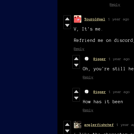
Reply
Youroldpal
1 year ago
V, It's me.
Refriend me on discor
Reply
Ripper
1 year ago
Oh, you're still he
Reply
Ripper
1 year ago
How has it been
Reply
anglerfishchef
1 year a