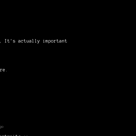
d, It's actually important
re.
go