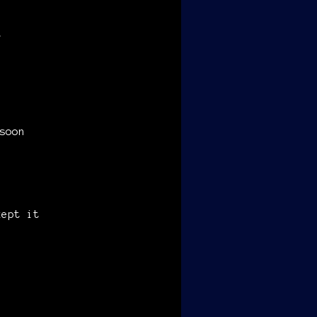
,
soon
kept it