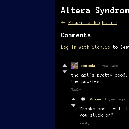
Altera Syndro
←
Return to Nightmare
Comments
Log in with itch.io
to lea
remsoda
1 year ago
the art's pretty good,
the puzzles
Reply
Ripper
1 year ago
Thanks and I will k
you stuck on?
Reply