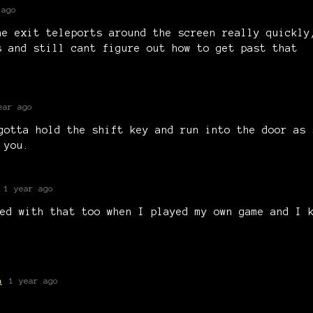
 ago
he exit teleports around the screen really quickly
s and still cant figure out how to get past that
ear ago
gotta hold the shift key and run into the door as 
 you.
1 year ago
ed with that too when I played my own game and I 
a
1 year ago