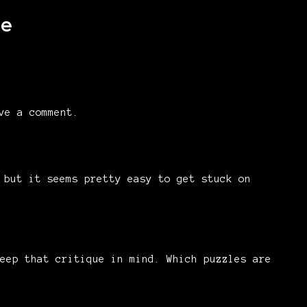
me
ve a comment.
 but it seems pretty easy to get stuck on
eep that critique in mind. Which puzzles are