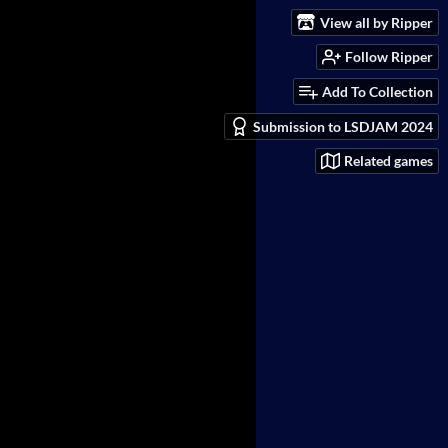
View all by Ripper
Follow Ripper
Add To Collection
Submission to LSDJAM 2024
Related games