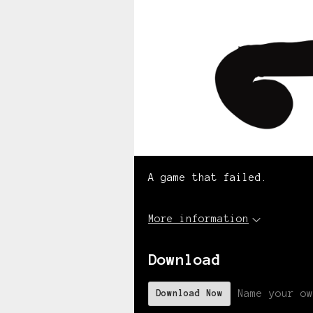
A game that failed.
More information
Download
Name your ow
Download Now