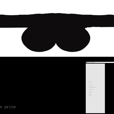
n price