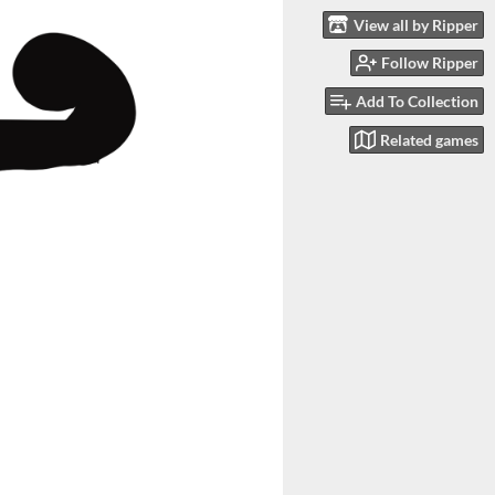
View all by Ripper
Follow Ripper
Add To Collection
Related games