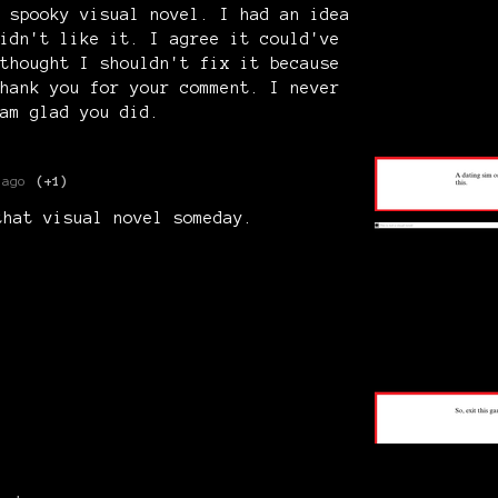
 spooky visual novel. I had an idea
idn't like it. I agree it could've
thought I shouldn't fix it because
hank you for your comment. I never
am glad you did.
 ago
(+1)
that visual novel someday.