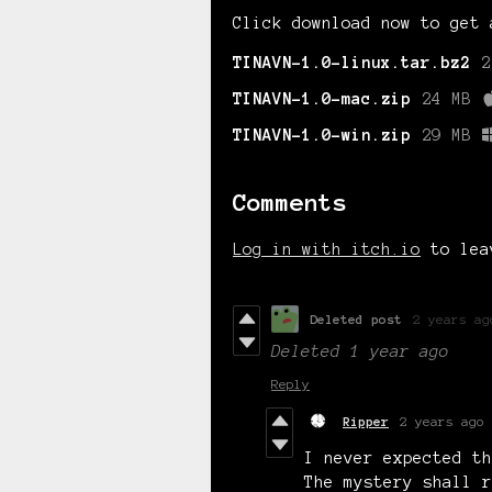
Click download now to get 
TINAVN-1.0-linux.tar.bz2
2
TINAVN-1.0-mac.zip
24 MB
TINAVN-1.0-win.zip
29 MB
Comments
Log in with itch.io
to lea
Deleted post
2 years ag
Deleted
1 year ago
Reply
Ripper
2 years ago
I never expected th
The mystery shall r