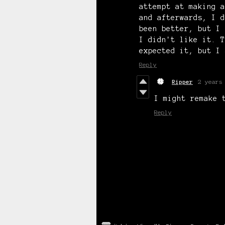
attempt at making a
and afterwards, I d
been better, but I 
I didn't like it. T
expected it, but I 
Reply
Ripper
2 years
I might remake 
Reply