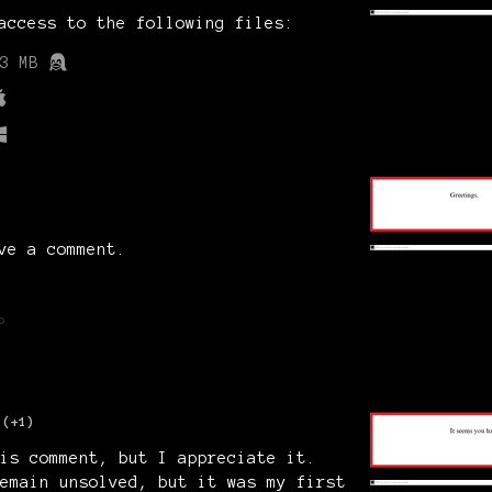
access to the following files:
3 MB
ve a comment.
o
(+1)
is comment, but I appreciate it.
emain unsolved, but it was my first