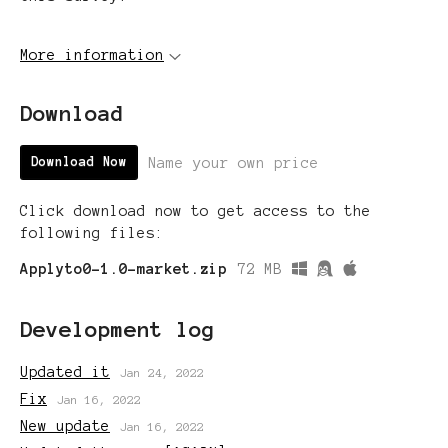
More information
Download
Name your own price
Download Now
Click download now to get access to the
following files:
Applyto0-1.0-market.zip
72 MB
Development log
Updated it
Jan 24, 2022
Fix
Jan 16, 2022
New update
Jan 16, 2022