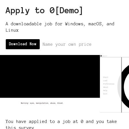
Apply to 0[Demo]
A downloadable job for Windows, macOS, and
Linux
Name your own price
Download Now
You have applied to a job at 0 and you take
this survey.