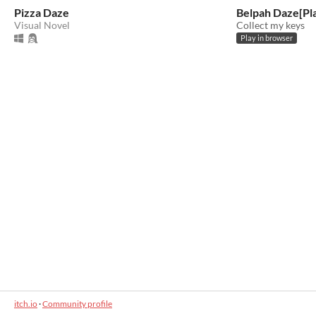
Pizza Daze
Belpah Daze[Pla
Visual Novel
Collect my keys
Play in browser
itch.io
·
Community profile