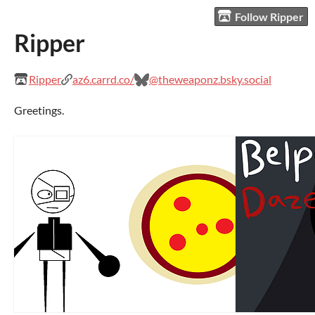
Follow Ripper
Ripper
Ripper
az6.carrd.co/
@theweaponz.bsky.social
Greetings.